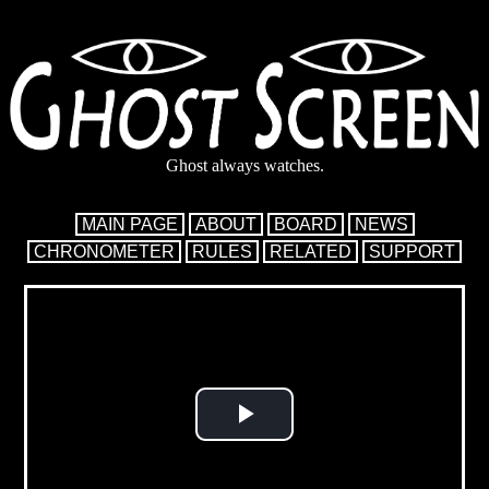
Ghost always watches.
MAIN PAGE
ABOUT
BOARD
NEWS
CHRONOMETER
RULES
RELATED
SUPPORT